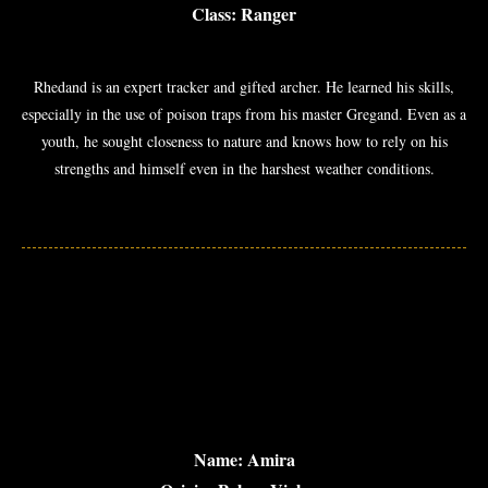
Class: Ranger
Rhedand is an expert tracker and gifted archer. He learned his skills,
especially in the use of poison traps from his master Gregand. Even as a
youth, he sought closeness to nature and knows how to rely on his
strengths and himself even in the harshest weather conditions.
Name: Amira