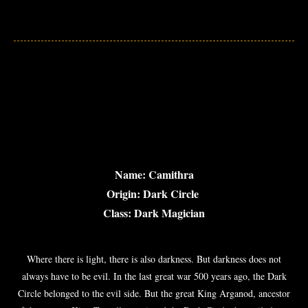
Name: Camithra
Origin: Dark Circle
Class: Dark Magician
Where there is light, there is also darkness. But darkness does not
always have to be evil. In the last great war 500 years ago, the Dark
Circle belonged to the evil side. But the great King Arganod, ancestor