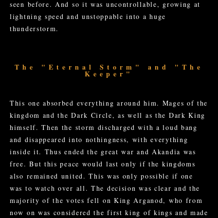
seen before. And so it was uncontrollable, growing at
lightning speed and unstoppable into a huge
thunderstorm.
The "Eternal Storm" and "The
Keeper"
This one absorbed everything around him. Mages of the
kingdom and the Dark Circle, as well as the Dark King
himself. Then the storm discharged with a loud bang
and disappeared into nothingness, with everything
inside it. Thus ended the great war and Akandia was
free. But this peace would last only if the kingdoms
also remained united. This was only possible if one
was to watch over all. The decision was clear and the
majority of the votes fell on King Arganod, who from
now on was considered the first king of kings and made