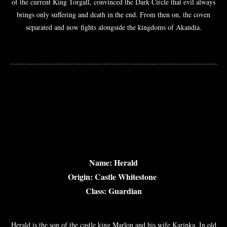
of the current King Torgall, convinced the Dark Circle that evil always
brings only suffering and death in the end. From then on, the coven
separated and now fights alongside the kingdoms of Akandia.
Name: Herald
Origin: Castle Whitestone
Class: Guardian
Herald is the son of the castle king Marlon and his wife Karinka. In old