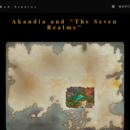
MENÜ
KoA-Studios
Akandia and "The Seven
Realms"