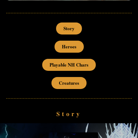
Story
Heroes
Playable NH Chars
Creatures
Story