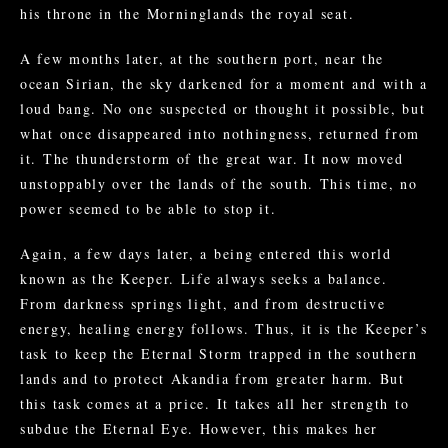
his throne in the Morninglands the royal seat.
A few months later, at the southern port, near the
ocean Sirian, the sky darkened for a moment and with a
loud bang. No one suspected or thought it possible, but
what once disappeared into nothingness, returned from
it. The thunderstorm of the great war. It now moved
unstoppably over the lands of the south. This time, no
power seemed to be able to stop it.
Again, a few days later, a being entered this world
known as the Keeper. Life always seeks a balance.
From darkness springs light, and from destructive
energy, healing energy follows. Thus, it is the Keeper’s
task to keep the Eternal Storm trapped in the southern
lands and to protect Akandia from greater harm. But
this task comes at a price. It takes all her strength to
subdue the Eternal Eye. However, this makes her