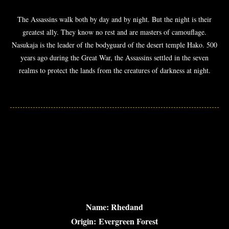
The Assassins walk both by day and by night. But the night is their
greatest ally. They know no rest and are masters of camouflage.
Nasukaja is the leader of the bodyguard of the desert temple Hako. 500
years ago during the Great War, the Assassins settled in the seven
realms to protect the lands from the creatures of darkness at night.
Name: Rhedand
Origin: Evergreen Forest