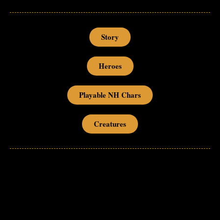
Story
Heroes
Playable NH Chars
Creatures