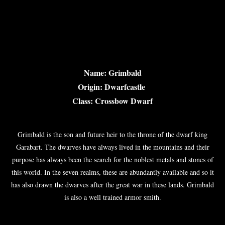
Name: Grimbald
Origin: Dwarfcastle
Class: Crossbow Dwarf
Grimbald is the son and future heir to the throne of the dwarf king
Garabart. The dwarves have always lived in the mountains and their
purpose has always been the search for the noblest metals and stones of
this world. In the seven realms, these are abundantly available and so it
has also drawn the dwarves after the great war in these lands. Grimbald
is also a well trained armor smith.