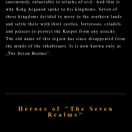
enormously vulnerable to attacks of evil. And that is
why King Arganod spoke to his kingdoms. Seven of
these kingdoms decided to move to the southern lands
and settle there with their castles, fortresses, citadels
and palaces to protect the Keeper from any attacks.
The old name of this region has since disappeared from
the minds of the inhabitants. It is now known only as
„The Seven Realms“.
Heroes of "The Seven
Realms"