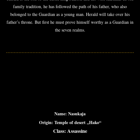
family tradition, he has followed the path of his father, who also
belonged to the Guardian as a young man. Herald will take over his
father’s throne. But first he must prove himself worthy as a Guardian in
the seven realms.
Name: Nasukaja
Origin: Temple of desert „Hako“
Class: Assassine