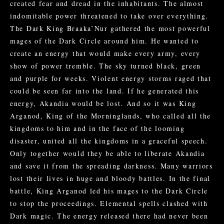
created fear and dread in the inhabitants. The almost
indomitable power threatened to take over everything.
The Dark King Braaka’Nur gathered the most powerful
mages of the Dark Circle around him. He wanted to
create an energy that would make every army, every
show of power tremble. The sky turned black, green
and purple for weeks. Violent energy storms raged that
could be seen far into the land. If he generated this
energy, Akandia would be lost. And so it was King
Arganod, King of the Morninglands, who called all the
kingdoms to him and in the face of the looming
disaster, united all the kingdoms in a graceful speech.
Only together would they be able to liberate Akandia
and save it from the spreading darkness. Many warriors
lost their lives in huge and bloody battles. In the final
battle, King Arganod led his mages to the Dark Circle
to stop the proceedings. Elemental spells clashed with
Dark magic. The energy released there had never been