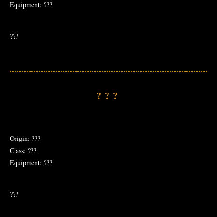
Equipment: ???
???
???
Origin: ???
Class: ???
Equipment: ???
???