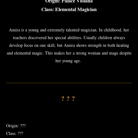
Origin: Palace Violana
Class: Elemental Magician
Amira is a young and extremely talented magician. In childhood, her
teachers discovered her special abilities. Usually children always
develop focus on one skill, but Amira shows strength in both healing
and elemental magic. This makes her a strong woman and mage despite
her young age.
???
Origin: ???
Class: ???