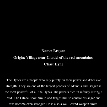
Name: Bragan
Origin: Village near Citadel of the red mountains
Class: Hyne
The Hynes are a people who rely purely on their power and defensive
strength. They are one of the largest peoples of Akandia and Bragan is
the most powerful of all the Hynes. His parents died in infancy during a
raid. The Citadel took him in and taught him to control his anger and
thus become even stronger. He is also a well learnd weapon smith.