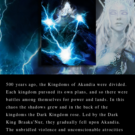
500 years ago, the Kingdoms of Akandia were divided.
Each kingdom pursued its own plans, and so there were
battles among themselves for power and lands. In this
chaos the shadows grew and in the back of the
kingdoms the Dark Kingdom rose. Led by the Dark
King Braaka’Nur, they gradually fell upon Akandia.
The unbridled violence and unconscionable atrocities